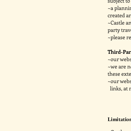
subject to
~a planni
created a
~Castle a
party trav
~please re
Third-Par
~our websi
~we are n
these exte
~our webs
links, at 
Limitation