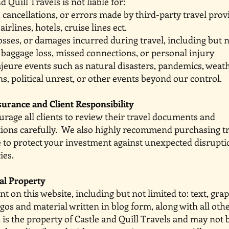
 Quill Travels is not liable for:
 cancellations, or errors made by third-party travel 
airlines, hotels, cruise lines ect.
 losses, or damages incurred during travel, includin
o baggage loss, missed connections, or personal injury
ajeure events such as natural disasters, pandemics
s, political unrest, or other events beyond our control.
surance and Client Responsibility
rage all clients to review their travel docume
tions carefully. We also highly recommend purchasin
 to protect your investment against unexpected disrup
ies.
ual Property
nt on this website, including but not limited to: text, 
ogos and material written in blog form, along with a
, is the property of Castle and Quill Travels and may not