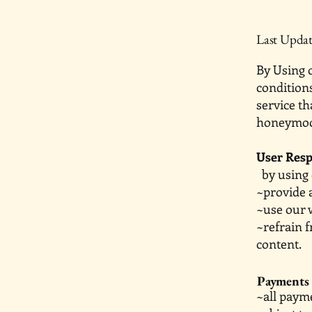
Last Updat
By Using o
conditions
service th
honeymoon
User Resp
by using o
~provide 
~use our 
~refrain 
content.
Payments
~all pay