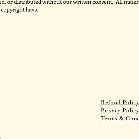
d, or distributed without our written consent. All mat
 copyright laws.
 Travels
Refund Polic
P
rivacy Polic
Terms & Cond
© 2025 by Castle and Qu
Wix