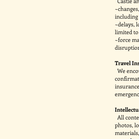
Castle and
~changes,
including 
~delays,
limited t
~force m
disruption
Travel In
We encou
confirma
insurance
emergenc
Intellect
All conte
photos, l
materials