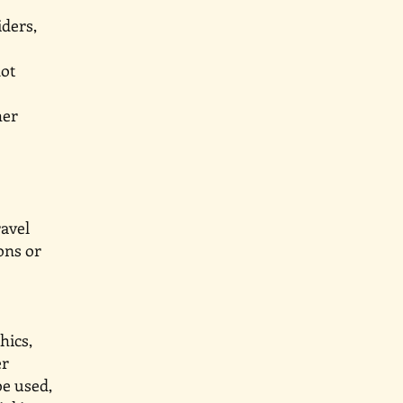
providers,
g but not
, weather
nts and
g travel
tions or
graphics,
ll other
 be used,