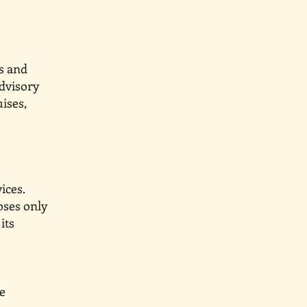
s and
advisory
uises,
ices.
oses only
e or its
ices are