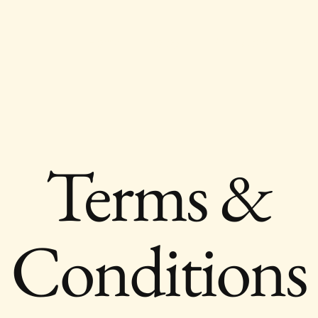
Home
Prologue
Our Story
Trav
Terms &
Conditions