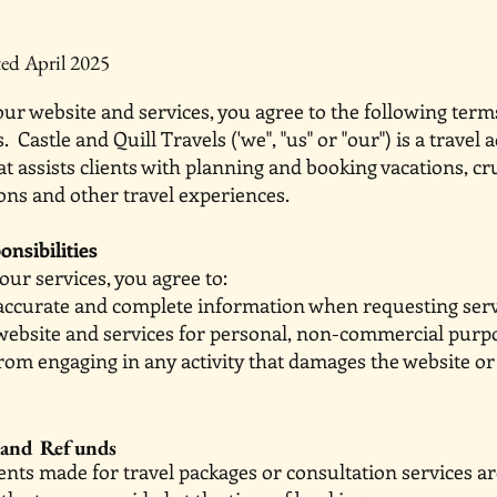
ed April 2025
ur website and services, you agree to the following term
. Castle and Quill Travels ('we", "us" or "our") is a travel 
at assists clients with planning and booking vacations, cr
s and other travel experiences.
onsibilities
ur services, you agree to:
accurate and complete information when requesting serv
website and services for personal, non-commercial purp
from engaging in any activity that damages the websit
 and Refunds
ments made for travel packages or consultation serv