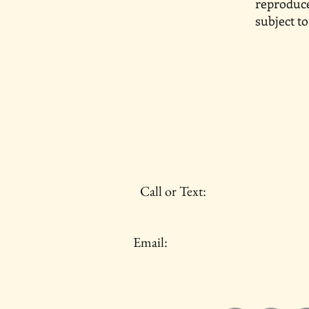
reproduce
subject to
Castle and Quill
Call or Text:
734-237-7277
Email:
castleandquilltravels@gmail.com