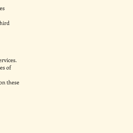
ineraries
d by third
ervices.
ctices of
 on these