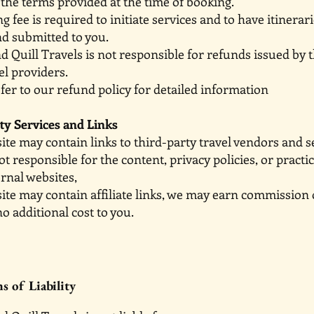
 the terms provided at the time of booking.
ng fee is required to initiate services and to have it
nd submitted to you.
nd Quill Travels is not responsible for refunds issue
el providers.
fer to our refund policy for detailed information
ty Services and Links
te may contain links to third-party travel vendors and s
ot responsible for the content, privacy policies, or pra
rnal websites,
ite may contain affiliate links, we may earn commission
no additional cost to you.
s of Liability